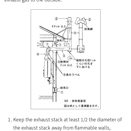
Keep the exhaust stack at least 1/2 the diameter of
the exhaust stack away from flammable walls,