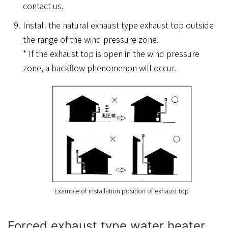
contact us.
Install the natural exhaust type exhaust top outside
the range of the wind pressure zone.
* If the exhaust top is open in the wind pressure
zone, a backflow phenomenon will occur.
Example of installation position of exhaust top
Forced exhaust type water heater