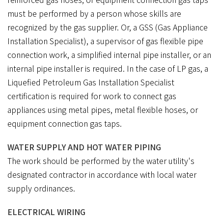
must be performed by a person whose skills are
recognized by the gas supplier. Or, a GSS (Gas Appliance
Installation Specialist), a supervisor of gas flexible pipe
connection work, a simplified internal pipe installer, or an
internal pipe installer is required. In the case of LP gas, a
Liquefied Petroleum Gas Installation Specialist
certification is required for work to connect gas
appliances using metal pipes, metal flexible hoses, or
equipment connection gas taps.
WATER SUPPLY AND HOT WATER PIPING
The work should be performed by the water utility's
designated contractor in accordance with local water
supply ordinances.
ELECTRICAL WIRING