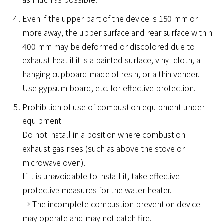
Even if the upper part of the device is 150 mm or
more away, the upper surface and rear surface within
400 mm may be deformed or discolored due to
exhaust heat if it is a painted surface, vinyl cloth, a
hanging cupboard made of resin, or a thin veneer.
Use gypsum board, etc. for effective protection.
Prohibition of use of combustion equipment under
equipment
Do not install in a position where combustion
exhaust gas rises (such as above the stove or
microwave oven).
If it is unavoidable to install it, take effective
protective measures for the water heater.
→ The incomplete combustion prevention device
may operate and may not catch fire.