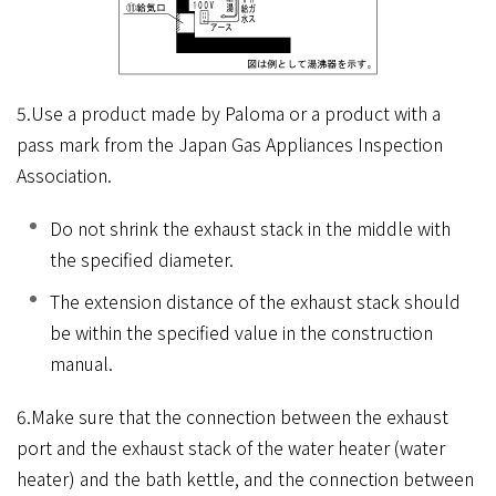
5.Use a product made by Paloma or a product with a
pass mark from the Japan Gas Appliances Inspection
Association.
Do not shrink the exhaust stack in the middle with
the specified diameter.
The extension distance of the exhaust stack should
be within the specified value in the construction
manual.
6.Make sure that the connection between the exhaust
port and the exhaust stack of the water heater (water
heater) and the bath kettle, and the connection between