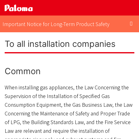
Important Notice for Long-Term Product Safety
To all installation companies
Common
When installing gas appliances, the Law Concerning the
Supervision of the Installation of Specified Gas
Consumption Equipment, the Gas Business Law, the Law
Concerning the Maintenance of Safety and Proper Trade
of LPG, the Building Standards Law, and the Fire Service
Law are relevant and require the installation of