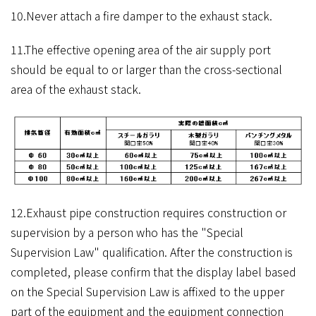
10.Never attach a fire damper to the exhaust stack.
11.The effective opening area of the air supply port
should be equal to or larger than the cross-sectional
area of ​​the exhaust stack.
12.Exhaust pipe construction requires construction or
supervision by a person who has the "Special
Supervision Law" qualification. After the construction is
completed, please confirm that the display label based
on the Special Supervision Law is affixed to the upper
part of the equipment and the equipment connection