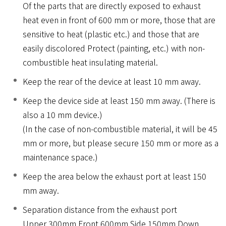
Of the parts that are directly exposed to exhaust
heat even in front of 600 mm or more, those that are
sensitive to heat (plastic etc.) and those that are
easily discolored Protect (painting, etc.) with non-
combustible heat insulating material.
Keep the rear of the device at least 10 mm away.
Keep the device side at least 150 mm away. (There is
also a 10 mm device.)
(In the case of non-combustible material, it will be 45
mm or more, but please secure 150 mm or more as a
maintenance space.)
Keep the area below the exhaust port at least 150
mm away.
Separation distance from the exhaust port
Upper 300mm Front 600mm Side 150mm Down