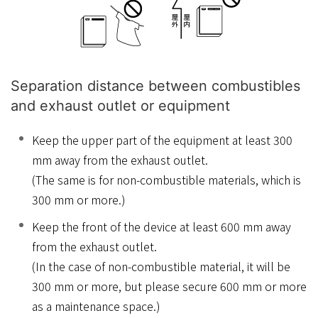
Separation distance between combustibles
and exhaust outlet or equipment
Keep the upper part of the equipment at least 300
mm away from the exhaust outlet.
(The same is for non-combustible materials, which is
300 mm or more.)
Keep the front of the device at least 600 mm away
from the exhaust outlet.
(In the case of non-combustible material, it will be
300 mm or more, but please secure 600 mm or more
as a maintenance space.)