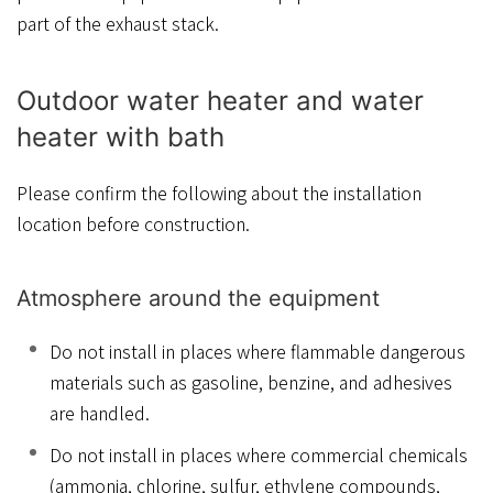
part of the exhaust stack.
Outdoor water heater and water
heater with bath
Please confirm the following about the installation
location before construction.
Atmosphere around the equipment
Do not install in places where flammable dangerous
materials such as gasoline, benzine, and adhesives
are handled.
Do not install in places where commercial chemicals
(ammonia, chlorine, sulfur, ethylene compounds,