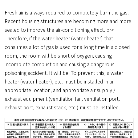
Fresh air is always required to completely burn the gas.
Recent housing structures are becoming more and more
sealed to improve the air-conditioning effect. br>
Therefore, if the water heater (water heater) that
consumes a lot of gas is used for a long time in a closed
room, the room will be short of oxygen, causing
incomplete combustion and causing a dangerous
poisoning accident. It will be. To prevent this, a water
heater (water heater), etc. must be installed in an
appropriate location, and appropriate air supply /
exhaust equipment (ventilation fan, ventilation port,
exhaust port, exhaust stack, etc.) must be installed.