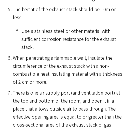
The height of the exhaust stack should be 10m or
less.
Use a stainless steel or other material with
sufficient corrosion resistance for the exhaust
stack.
When penetrating a flammable wall, insulate the
circumference of the exhaust stack with a non-
combustible heat insulating material with a thickness
of 2 cm or more.
There is one air supply port (and ventilation port) at
the top and bottom of the room, and open it in a
place that allows outside air to pass through. The
effective opening area is equal to or greater than the
cross-sectional area of ​​the exhaust stack of gas