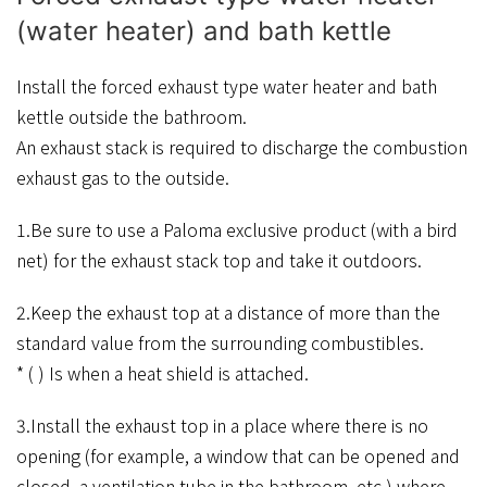
(water heater) and bath kettle
Install the forced exhaust type water heater and bath
kettle outside the bathroom.
An exhaust stack is required to discharge the combustion
exhaust gas to the outside.
1.Be sure to use a Paloma exclusive product (with a bird
net) for the exhaust stack top and take it outdoors.
2.Keep the exhaust top at a distance of more than the
standard value from the surrounding combustibles.
* ( ) Is when a heat shield is attached.
3.Install the exhaust top in a place where there is no
opening (for example, a window that can be opened and
closed, a ventilation tube in the bathroom, etc.) where