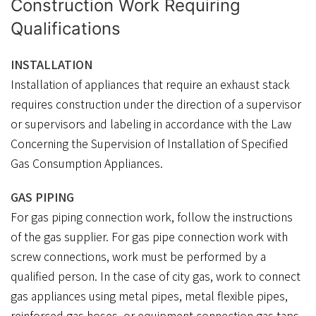
Construction Work Requiring
Qualifications
INSTALLATION
Installation of appliances that require an exhaust stack
requires construction under the direction of a supervisor
or supervisors and labeling in accordance with the Law
Concerning the Supervision of Installation of Specified
Gas Consumption Appliances.
GAS PIPING
For gas piping connection work, follow the instructions
of the gas supplier. For gas pipe connection work with
screw connections, work must be performed by a
qualified person. In the case of city gas, work to connect
gas appliances using metal pipes, metal flexible pipes,
reinforced gas hoses, or equipment connection gas taps