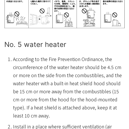
No. 5 water heater
According to the Fire Prevention Ordinance, the
circumference of the water heater should be 4.5 cm
or more on the side from the combustibles, and the
water heater with a built-in heat shield hood should
be 15 cm or more away from the combustibles (15
cm or more from the hood for the hood-mounted
type). If a heat shield is attached above, keep it at
least 10 cm away.
Install in a place where sufficient ventilation (air