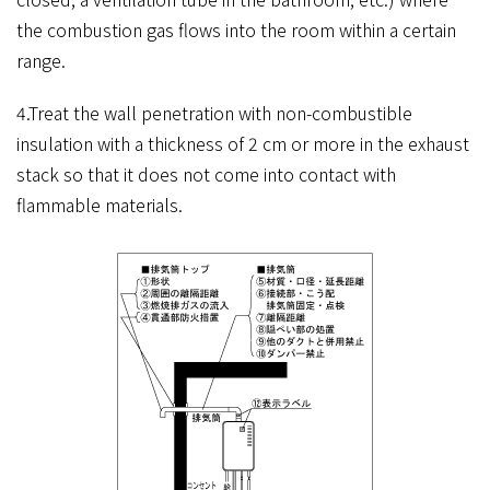
the combustion gas flows into the room within a certain
range.
4.Treat the wall penetration with non-combustible
insulation with a thickness of 2 cm or more in the exhaust
stack so that it does not come into contact with
flammable materials.