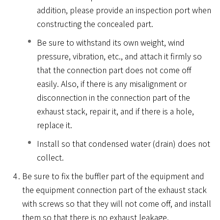
addition, please provide an inspection port when
constructing the concealed part.
Be sure to withstand its own weight, wind
pressure, vibration, etc., and attach it firmly so
that the connection part does not come off
easily. Also, if there is any misalignment or
disconnection in the connection part of the
exhaust stack, repair it, and if there is a hole,
replace it.
Install so that condensed water (drain) does not
collect.
Be sure to fix the buffler part of the equipment and
the equipment connection part of the exhaust stack
with screws so that they will not come off, and install
them so that there is no exhaust leakage.