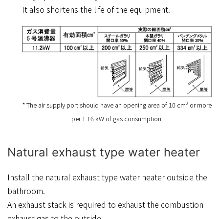
It also shortens the life of the equipment.
2
* The air supply port should have an opening area of 10 cm
or more
per 1.16 kW of gas consumption.
Natural exhaust type water heater
Install the natural exhaust type water heater outside the
bathroom.
An exhaust stack is required to exhaust the combustion
exhaust gas to the outside.