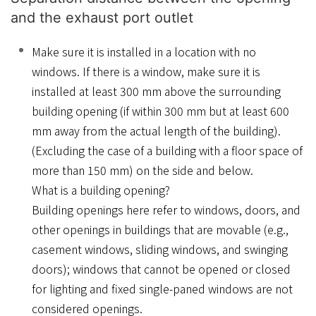
and the exhaust port outlet
Make sure it is installed in a location with no
windows. If there is a window, make sure it is
installed at least 300 mm above the surrounding
building opening (if within 300 mm but at least 600
mm away from the actual length of the building).
(Excluding the case of a building with a floor space of
more than 150 mm) on the side and below.
What is a building opening?
Building openings here refer to windows, doors, and
other openings in buildings that are movable (e.g.,
casement windows, sliding windows, and swinging
doors); windows that cannot be opened or closed
for lighting and fixed single-paned windows are not
considered openings.