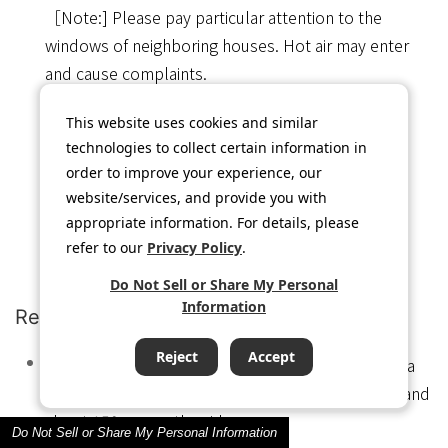
［Note:] Please pay particular attention to the
windows of neighboring houses. Hot air may enter
and cause complaints.
This website uses cookies and similar
technologies to collect certain information in
order to improve your experience, our
website/services, and provide you with
appropriate information. For details, please
refer to our
Privacy Policy
.
Do Not Sell or Share My Personal
Information
Repair / inspection space
Reject
Accept
For repair and inspection of the equipment, leave a
space of about 600mm in front of the equipment and
about 150mm on the side.
Do Not Sell or Share My Personal Information