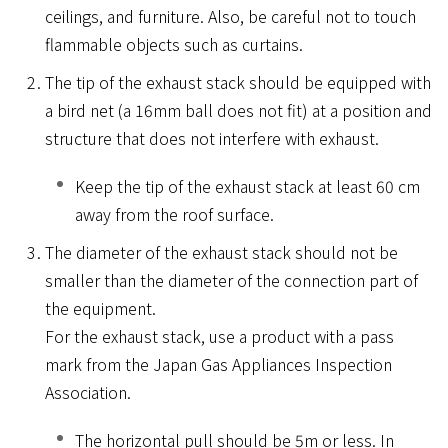
ceilings, and furniture. Also, be careful not to touch
flammable objects such as curtains.
The tip of the exhaust stack should be equipped with
a bird net (a 16mm ball does not fit) at a position and
structure that does not interfere with exhaust.
Keep the tip of the exhaust stack at least 60 cm
away from the roof surface.
The diameter of the exhaust stack should not be
smaller than the diameter of the connection part of
the equipment.
For the exhaust stack, use a product with a pass
mark from the Japan Gas Appliances Inspection
Association.
The horizontal pull should be 5m or less. In