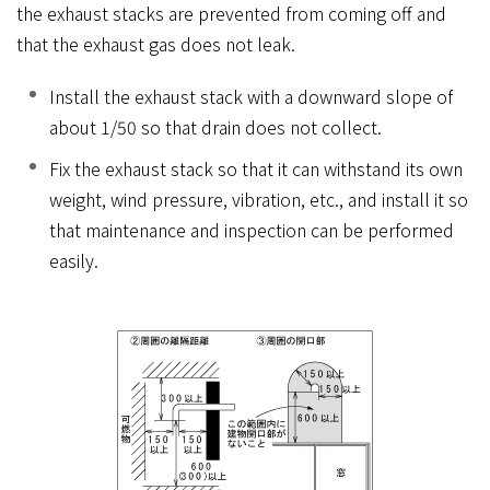
the exhaust stacks are prevented from coming off and
that the exhaust gas does not leak.
Install the exhaust stack with a downward slope of
about 1/50 so that drain does not collect.
Fix the exhaust stack so that it can withstand its own
weight, wind pressure, vibration, etc., and install it so
that maintenance and inspection can be performed
easily.