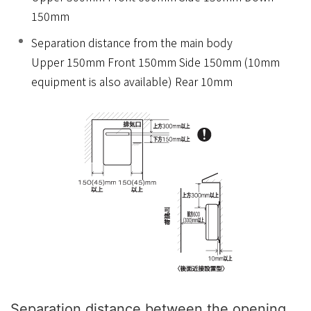
150mm
Separation distance from the main body
Upper 150mm Front 150mm Side 150mm (10mm
equipment is also available) Rear 10mm
Separation distance between the opening