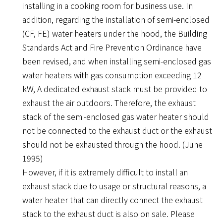
installing in a cooking room for business use. In
addition, regarding the installation of semi-enclosed
(CF, FE) water heaters under the hood, the Building
Standards Act and Fire Prevention Ordinance have
been revised, and when installing semi-enclosed gas
water heaters with gas consumption exceeding 12
kW, A dedicated exhaust stack must be provided to
exhaust the air outdoors. Therefore, the exhaust
stack of the semi-enclosed gas water heater should
not be connected to the exhaust duct or the exhaust
should not be exhausted through the hood. (June
1995)
However, if it is extremely difficult to install an
exhaust stack due to usage or structural reasons, a
water heater that can directly connect the exhaust
stack to the exhaust duct is also on sale. Please