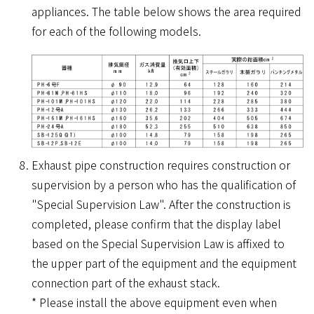
appliances. The table below shows the area required
for each of the following models.
Exhaust pipe construction requires construction or
supervision by a person who has the qualification of
"Special Supervision Law". After the construction is
completed, please confirm that the display label
based on the Special Supervision Law is affixed to
the upper part of the equipment and the equipment
connection part of the exhaust stack.
* Please install the above equipment even when