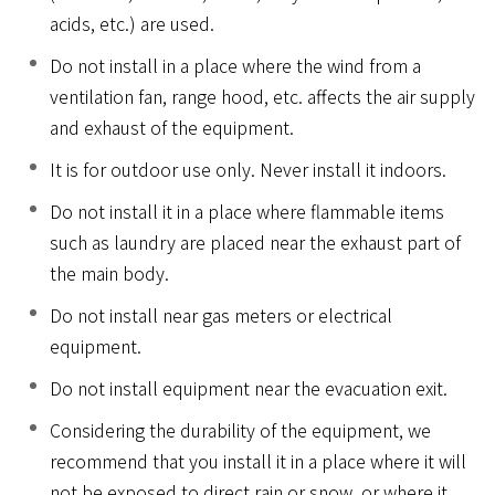
acids, etc.) are used.
Do not install in a place where the wind from a
ventilation fan, range hood, etc. affects the air supply
and exhaust of the equipment.
It is for outdoor use only. Never install it indoors.
Do not install it in a place where flammable items
such as laundry are placed near the exhaust part of
the main body.
Do not install near gas meters or electrical
equipment.
Do not install equipment near the evacuation exit.
Considering the durability of the equipment, we
recommend that you install it in a place where it will
not be exposed to direct rain or snow, or where it