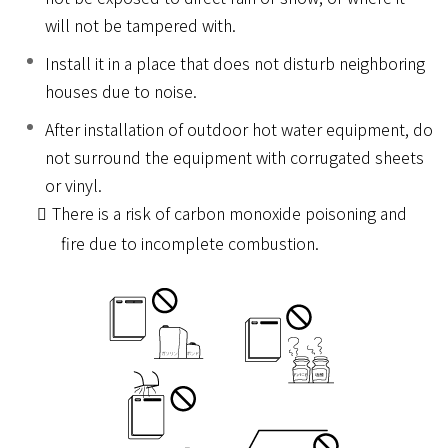
will not be tampered with.
Install it in a place that does not disturb neighboring
houses due to noise.
After installation of outdoor hot water equipment, do
not surround the equipment with corrugated sheets
or vinyl.
There is a risk of carbon monoxide poisoning and
fire due to incomplete combustion.