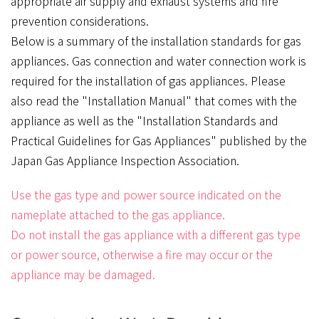
appropriate air supply and exhaust systems and fire
prevention considerations.
Below is a summary of the installation standards for gas
appliances. Gas connection and water connection work is
required for the installation of gas appliances. Please
also read the "Installation Manual" that comes with the
appliance as well as the "Installation Standards and
Practical Guidelines for Gas Appliances" published by the
Japan Gas Appliance Inspection Association.
Use the gas type and power source indicated on the
nameplate attached to the gas appliance.
Do not install the gas appliance with a different gas type
or power source, otherwise a fire may occur or the
appliance may be damaged.