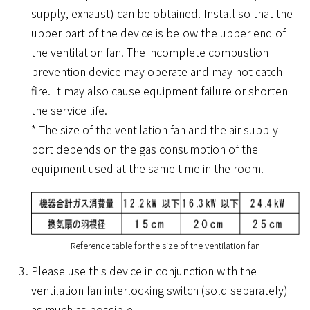
supply, exhaust) can be obtained. Install so that the
upper part of the device is below the upper end of
the ventilation fan. The incomplete combustion
prevention device may operate and may not catch
fire. It may also cause equipment failure or shorten
the service life.
* The size of the ventilation fan and the air supply
port depends on the gas consumption of the
equipment used at the same time in the room.
Reference table for the size of the ventilation fan
Please use this device in conjunction with the
ventilation fan interlocking switch (sold separately)
as much as possible.