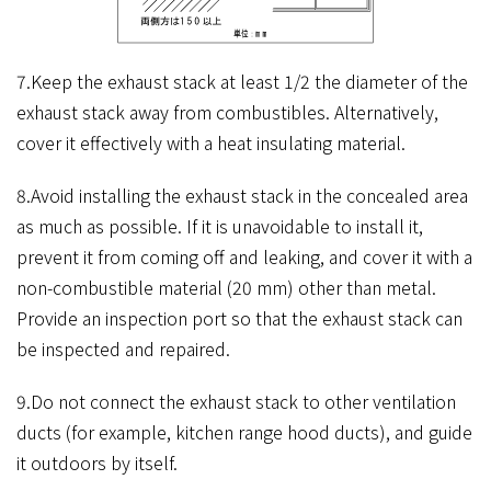
7.Keep the exhaust stack at least 1/2 the diameter of the
exhaust stack away from combustibles. Alternatively,
cover it effectively with a heat insulating material.
8.Avoid installing the exhaust stack in the concealed area
as much as possible. If it is unavoidable to install it,
prevent it from coming off and leaking, and cover it with a
non-combustible material (20 mm) other than metal.
Provide an inspection port so that the exhaust stack can
be inspected and repaired.
9.Do not connect the exhaust stack to other ventilation
ducts (for example, kitchen range hood ducts), and guide
it outdoors by itself.