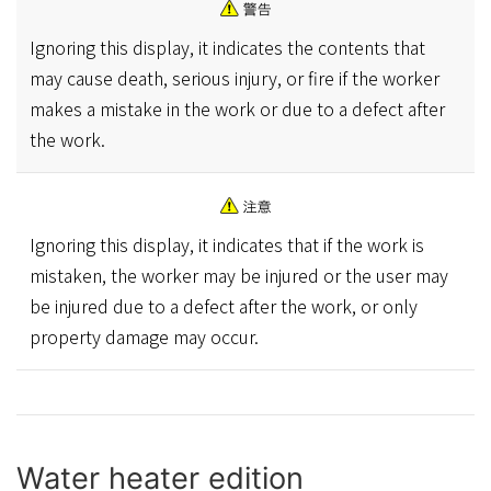
Ignoring this display, it indicates the contents that
may cause death, serious injury, or fire if the worker
makes a mistake in the work or due to a defect after
the work.
Ignoring this display, it indicates that if the work is
mistaken, the worker may be injured or the user may
be injured due to a defect after the work, or only
property damage may occur.
Water heater edition