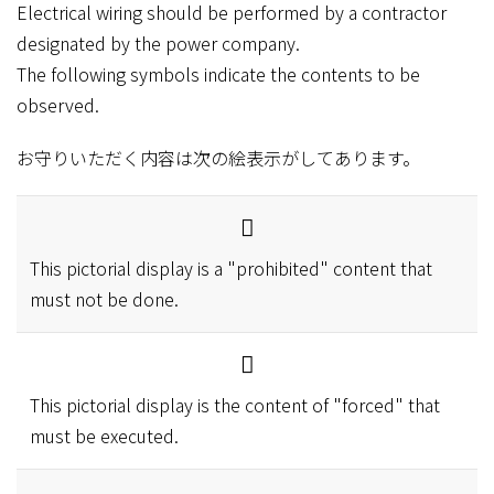
Electrical wiring should be performed by a contractor
designated by the power company.
The following symbols indicate the contents to be
observed.
お守りいただく内容は次の絵表示がしてあります。
This pictorial display is a "prohibited" content that
must not be done.
This pictorial display is the content of "forced" that
must be executed.