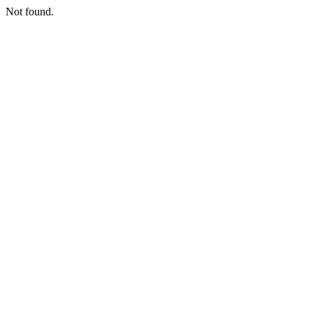
Not found.